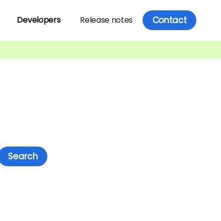
Contact
Developers
Release notes
Search