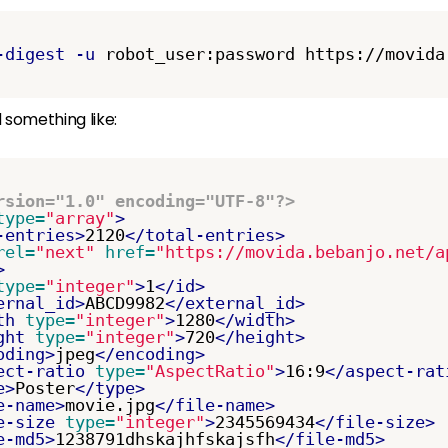
-digest
-u
 something like:
rsion="1.0" encoding="UTF-8"?>
type=
"array"
>
-entries>
2120
</total-entries>
rel=
"next"
href=
"https://movida.bebanjo.net/a
>
type=
"integer"
>
1
</id>
ernal_id>
ABCD9982
</external_id>
th
type=
"integer"
>
1280
</width>
ght
type=
"integer"
>
720
</height>
oding>
jpeg
</encoding>
ect-ratio
type=
"AspectRatio"
>
16:9
</aspect-rat
e>
Poster
</type>
e-name>
movie.jpg
</file-name>
e-size
type=
"integer"
>
2345569434
</file-size>
e-md5>
1238791dhskajhfskajsfh
</file-md5>