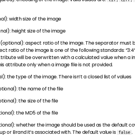
nal)
: width size of the image
onal)
: height size of the image
(optional)
: aspect ratio of the image. The separator must be ‘
 ratio of the image is one of the following standards: “3:4”, “4:3”
 attribute will be overwritten with a calculated value when a 
is attribute only when a image file is not provided.
al)
: the type of the image. There isn’t a closed list of values
ptional)
: the name of the file
ptional)
: the size of the file
tional)
: the MD5 of the file
tional)
: whether the image should be used as the default cov
roup or Brand it’s associated with. The default value is
.
false