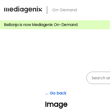
Skip
On-Demand
to
content
BeBanjo is now Mediagenix On-Demand
← Go back
Image