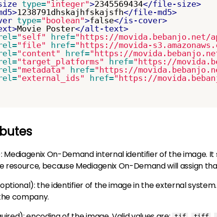
size
type=
"integer"
>
2345569434
</file-size>
md5>
1238791dhskajhfskajsfh
</file-md5>
ver
type=
"boolean"
>
false
</is-cover>
ext>
Movie Poster
</alt-text>
rel=
"self"
href=
"https://movida.bebanjo.net/a
rel=
"file"
href=
"https://movida-s3.amazonaws.
rel=
"content"
href=
"https://movida.bebanjo.ne
rel=
"target_platforms"
href=
"https://movida.b
rel=
"metadata"
href=
"https://movida.bebanjo.n
rel=
"external_ids"
href=
"https://movida.beban
ibutes
)
: Mediagenix On-Demand internal identifier of the image. It 
he resource, because Mediagenix On-Demand will assign that
optional
): the identifier of the image in the external system. 
 the company.
quired)
: encoding of the image. Valid values are:
,
,
tif
tiff