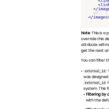
<lin
<lin
</imag
<!-- .
</images
Note
: This is 
override this d
attribute will 
get the next a
You can filter t
:
external_id
was designed 
f
external_id
system. This f
Filtering by 
with the defa