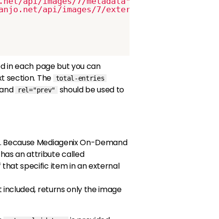
.net/api/images/7/metadata"
/>
anjo.net/api/images/7/external_ids"
/>
uded in each page but you can
t section. The
total-entries
and
should be used to
rel="prev"
. Because Mediagenix On-Demand
has an attribute called
 that specific item in an external
 included, returns only the image