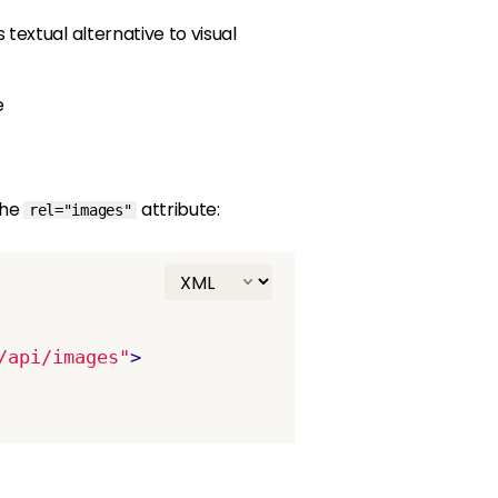
s textual alternative to visual
e
the
attribute:
rel="images"
/api/images"
>