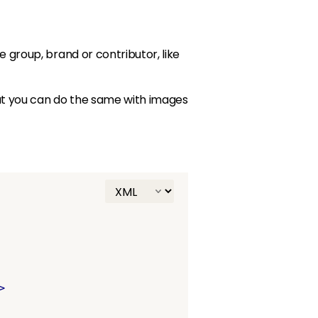
e group, brand or contributor, like
but you can do the same with images
>