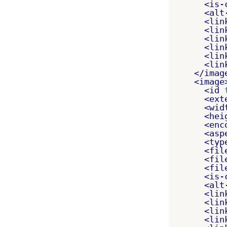
<is-
<alt
<lin
<lin
<lin
<lin
<lin
<lin
</imag
<image
<id
<ext
<wid
<hei
<enc
<asp
<typ
<fil
<fil
<fil
<is-
<alt
<lin
<lin
<lin
<lin