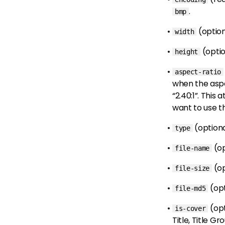
.
bmp
(optio
width
(opti
height
aspect-ratio
when the aspect
“2.40:1”. This
want to use th
(option
type
(o
file-name
(o
file-size
(op
file-md5
(op
is-cover
Title, Title G