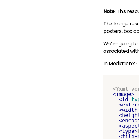
Note
: This res
The Image resou
posters, box co
We’re going to
associated with
In Mediagenix O
<?xml ve
<image>
<id
ty
<exter
<width
<heigh
<encod
<aspec
<type>
<file-