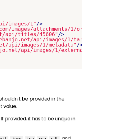
pi/images/1"
/>
com/images/attachments/1/original/1562765782-
t/api/titles/45606"
/>
ebanjo.net/api/images/1/target_platforms"
/>
et/api/images/1/metadata"
/>
jo.net/api/images/1/external_ids"
/>
shouldn’t be provided in the
 value.
If provided, it has to be unique in
,
,
,
,
, and
gif
jpeg
jpg
png
pdf