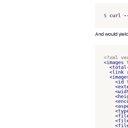
$ 
curl 
-
And would yield
<?xml ve
<images
<total
<link
<image
<id
<ext
<wid
<hei
<enc
<asp
<typ
<fil
<fil
<fil