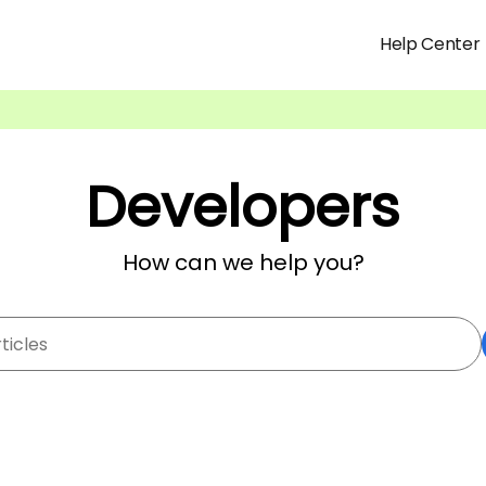
Help Center
Developers
How can we help you?