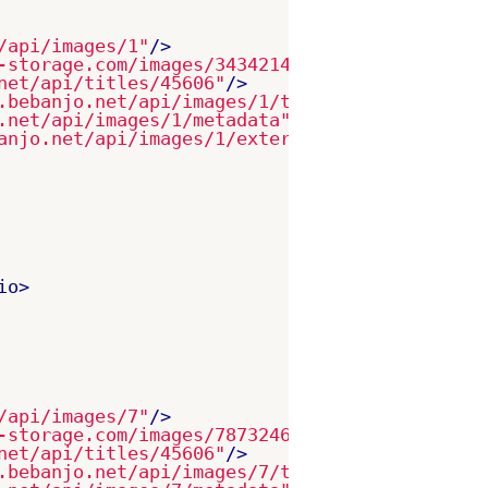
/api/images/1"
/>
-storage.com/images/343421421-as21232.jpg"
/>
net/api/titles/45606"
/>
.bebanjo.net/api/images/1/target_platforms"
/>
.net/api/images/1/metadata"
/>
anjo.net/api/images/1/external_ids"
/>
io>
/api/images/7"
/>
-storage.com/images/787324656-es43979.jpg"
/>
net/api/titles/45606"
/>
.bebanjo.net/api/images/7/target_platforms"
/>