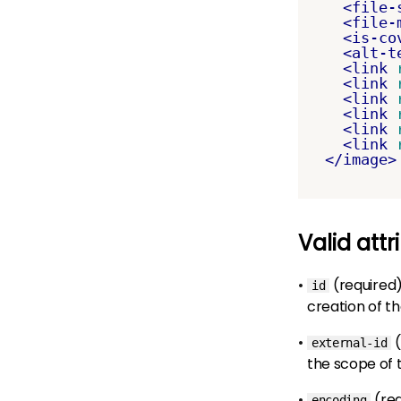
<file-
<file-
<is-co
<alt-t
<link
<link
<link
<link
<link
<link
</image>
Valid attr
(required
id
creation of t
(
external-id
the scope of
(re
encoding