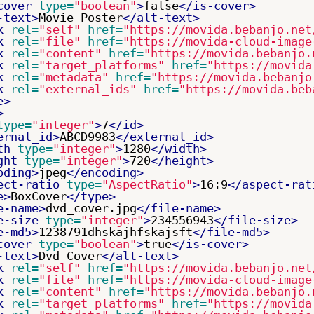
cover
type=
"boolean"
>
false
</is-cover>
-text>
Movie Poster
</alt-text>
k
rel=
"self"
href=
"https://movida.bebanjo.net
k
rel=
"file"
href=
"https://movida-cloud-image
k
rel=
"content"
href=
"https://movida.bebanjo.
k
rel=
"target_platforms"
href=
"https://movida
k
rel=
"metadata"
href=
"https://movida.bebanjo
k
rel=
"external_ids"
href=
"https://movida.beb
e>
>
type=
"integer"
>
7
</id>
ernal_id>
ABCD9983
</external_id>
th
type=
"integer"
>
1280
</width>
ght
type=
"integer"
>
720
</height>
oding>
jpeg
</encoding>
ect-ratio
type=
"AspectRatio"
>
16:9
</aspect-rat
e>
BoxCover
</type>
e-name>
dvd_cover.jpg
</file-name>
e-size
type=
"integer"
>
234556943
</file-size>
e-md5>
1238791dhskajhfskajsft
</file-md5>
cover
type=
"boolean"
>
true
</is-cover>
-text>
Dvd Cover
</alt-text>
k
rel=
"self"
href=
"https://movida.bebanjo.net
k
rel=
"file"
href=
"https://movida-cloud-image
k
rel=
"content"
href=
"https://movida.bebanjo.
k
rel=
"target_platforms"
href=
"https://movida