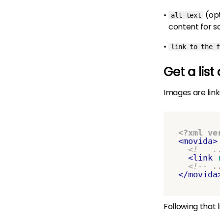
(op
alt-text
content for s
link to the f
Get a list
Images are link
<?xml ve
<movida>
<!-- .
<link
<!-- .
</movida
Following that 