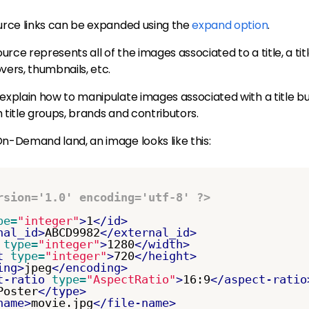
ource links can be expanded using the
expand option
.
rce represents all of the images associated to a title, a titl
vers, thumbnails, etc.
 explain how to manipulate images associated with a title 
 title groups, brands and contributors.
n-Demand land, an image looks like this:
rsion='1.0' encoding='utf-8' ?>
pe=
"integer"
>
1
</id>
nal_id>
ABCD9982
</external_id>
type=
"integer"
>
1280
</width>
t
type=
"integer"
>
720
</height>
ing>
jpeg
</encoding>
t-ratio
type=
"AspectRatio"
>
16:9
</aspect-ratio
Poster
</type>
name>
movie.jpg
</file-name>