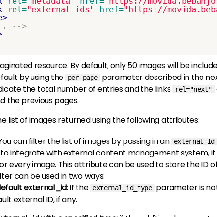
k
rel=
"metadata"
href=
"https://movida.bebanjo
k
rel=
"external_ids"
href=
"https://movida.beb
e>
.. -->
>
a paginated resource. By default, only 50 images will be incl
efault by using the
parameter described in the nex
per_page
indicate the total number of entries and the links
rel="next"
nd the previous pages.
he list of images returned using the following attributes:
 You can filter the list of images by passing in an
external_id
to integrate with external content management system, it 
or every image. This attribute can be used to store the ID of
ilter can be used in two ways:
default external_id:
if the
parameter is not
external_id_type
ult external ID, if any.