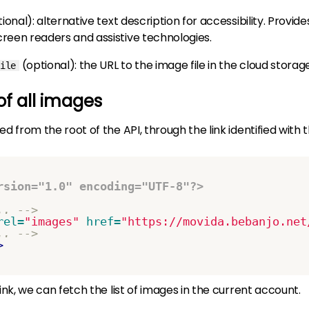
tional)
: alternative text description for accessibility. Provide
creen readers and assistive technologies.
(optional)
: the URL to the image file in the cloud storag
ile
 of all images
ed from the root of the API, through the link identified with 
rsion="1.0" encoding="UTF-8"?>
.. -->
rel=
"images"
href=
"https://movida.bebanjo.net
.. -->
>
link, we can fetch the list of images in the current account.