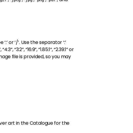
:’ or ‘/’. Use the separator ‘:’
, “3:2”, “16:9”, “1.85:1”, “2.39:1” or
image file is provided, so you may
er art in the Catalogue for the