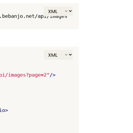
pi/images?page=2"
/>
io>